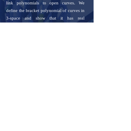
link polynomials to open curves. We
define the bracket polynomial of curves in
3-space and show that it has real
coefficients and is a continuous function
of the curve coordinates. This is used to
define the Jones polynomial in a way that
it is applicable to both open and closed
curves in 3-space. For open curves, the
Jones polynomial has real coefficients and
it is a continuous function of the curve
coordinates and as the endpoints of the
curve tend to coincide, the Jones
polynomial of the open curve tends to that
of the resulting knot. For closed curves, it
is a topological invariant, as the classical
Jones polynomial. We show how these
measures attain a simpler expression for