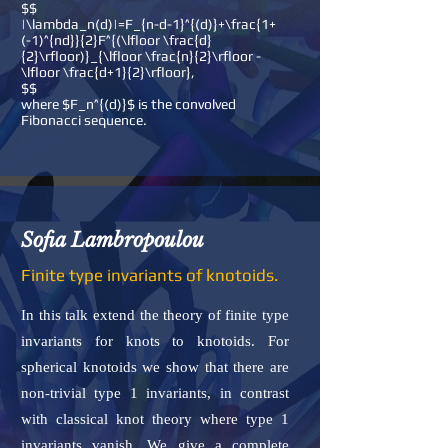
$$
|\lambda_n(d)|=F_{n-d-1}^{(d)}+\frac{1+
(-1)^{nd}}{2}F^{(\lfloor \frac{d}
{2}\rfloor)}_{\lfloor \frac{n}{2}\rfloor -
\lfloor \frac{d+1}{2}\rfloor},
$$
where $F_n^{(d)}$ is the convolved
Fibonacci sequence.
Sofia Lambropoulou
Finite type invariants of knotoids.
In this talk extend the theory of finite type
invariants for knots to knotoids. For
spherical knotoids we show that there are
non-trivial type 1 invariants, in contrast
with classical knot theory where type 1
invariants vanish. We give a complete