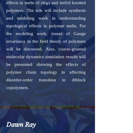
effects in melts of rings and trefoil knotted
polymers. The talk will include synthesis
and modeling work in understanding
topological effects in polymer melts. For
the modeling work, issues of Gauge
invariance in the field theory of polymers
will be discussed. Also, coarse-grained
molecular dynamics simulation results will
be presented showing the effects of
polymer chain topology in affecting
disorder-order transition in diblock
copolymers.
Dawn Ray