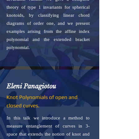
theory of type 1 invariants for spherical
knotoids, by classifying linear chord
diagrams of order one, and we present
examples arising from the affine index
polynomial and the extended bracket
polynomial.
Eleni Panagiotou
Knot Polynomials of open and
closed curves.
In this talk we introduce a method to
measure entanglement of curves in 3-
space that extends the notion of knot and