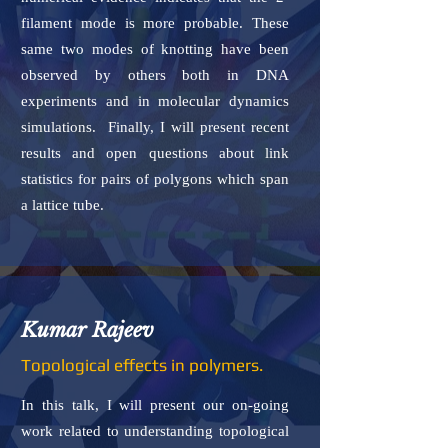
filament mode is more probable. These
same two modes of knotting have been
observed by others both in DNA
experiments and in molecular dynamics
simulations. Finally, I will present recent
results and open questions about link
statistics for pairs of polygons which span
a lattice tube.
Kumar Rajeev
Topological effects in polymers.
In this talk, I will present our on-going
work related to understanding topological