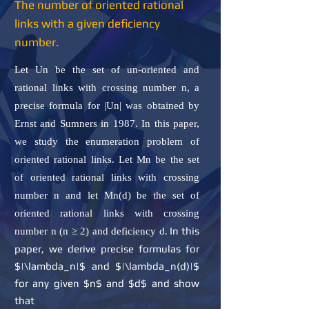
The number of oriented rational
links with a given deficiency
number.
Let Un be the set of un-oriented and
rational links with crossing number n, a
precise formula for |Un| was obtained by
Ernst and Sumners in 1987. In this paper,
we study the enumeration problem of
oriented rational links. Let Mn be the set
of oriented rational links with crossing
number n and let Mn(d) be the set of
oriented rational links with crossing
In this
number n (n ≥ 2) and deficiency d.
paper, we derive precise formulas for
$|\lambda_n|$ and $|\lambda_n(d)|$
for any given $n$ and $d$ and show
that