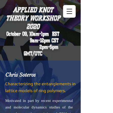
APPLIED KNOT
THEORY WORKSHOP
2020
October 09, 10am-1pm EST
9am-12pm CST
2pm-5pm
GMT/UTC
Chris Soteros
Characterizing the entanglements in
lattice models of ring polymers.
Motivated in part by recent experimental
and molecular dynamics studies of the