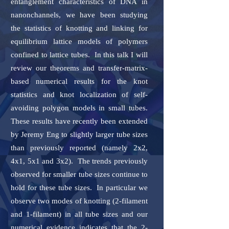
entanglement characteristics of DNA in
nanonchannels, we have been studying
the statistics of knotting and linking for
equilibrium lattice models of polymers
confined to lattice tubes. In this talk I will
review our theorems and transfer-matrix-
based numerical results for the knot
statistics and knot localization of self-
avoiding polygon models in small tubes.
These results have recently been extended
by Jeremy Eng to slightly larger tube sizes
than previously reported (namely 2x2,
4x1, 5x1 and 3x2). The trends previously
observed for smaller tube sizes continue to
hold for these tube sizes. In particular we
observe two modes of knotting (2-filament
and 1-filament) in all tube sizes and our
numerical evidence indicates that the 2-